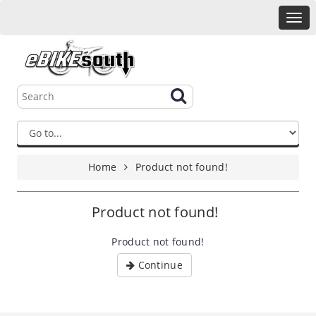
Home
Product not found!
Product not found!
Product not found!
Continue