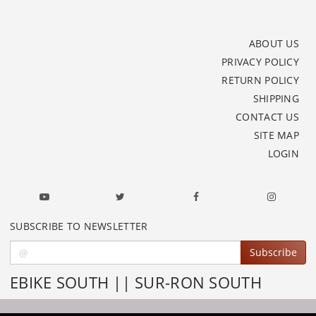
ABOUT US
PRIVACY POLICY
RETURN POLICY
SHIPPING
CONTACT US
SITE MAP
LOGIN
SUBSCRIBE TO NEWSLETTER
Subscribe
EBIKE SOUTH || SUR-RON SOUTH