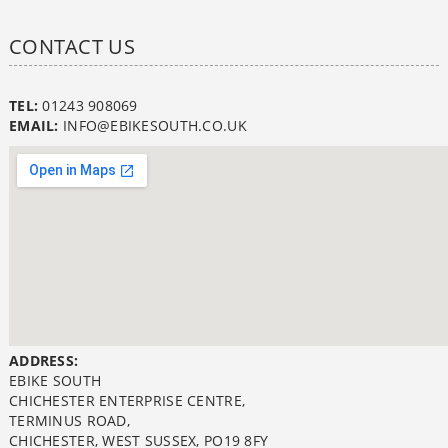
CONTACT US
TEL:
01243 908069
EMAIL:
INFO@EBIKESOUTH.CO.UK
ADDRESS:
EBIKE SOUTH
CHICHESTER ENTERPRISE CENTRE,
TERMINUS ROAD,
CHICHESTER, WEST SUSSEX, PO19 8FY