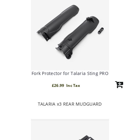
Fork Protector for Talaria Sting PRO
£26.99 Inc Tax
TALARIA x3 REAR MUDGUARD