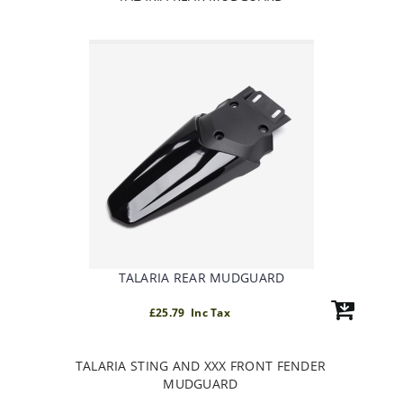
TALARIA REAR MUDGUARD
£25.79 Inc Tax
TALARIA STING AND XXX FRONT FENDER
MUDGUARD