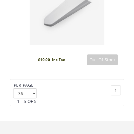
Out Of Stock
£10.00 Inc Tax
PER PAGE
1
1 - 5 OF 5