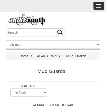
Home
TALARIA PARTS
Mud Guards
Mud Guards
SORT BY:
TALARIA REAR MUDGUARD