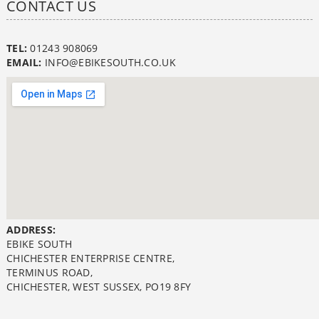
CONTACT US
TEL:
01243 908069
EMAIL:
INFO@EBIKESOUTH.CO.UK
ADDRESS:
EBIKE SOUTH
CHICHESTER ENTERPRISE CENTRE,
TERMINUS ROAD,
CHICHESTER, WEST SUSSEX, PO19 8FY