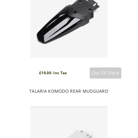
Out Of Stock
£10.00 Inc Tax
TALARIA KOMODO REAR MUDGUARD