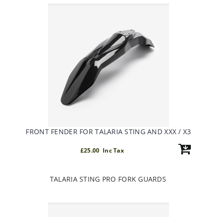
FRONT FENDER FOR TALARIA STING AND XXX / X3
£25.00 Inc Tax
TALARIA STING PRO FORK GUARDS