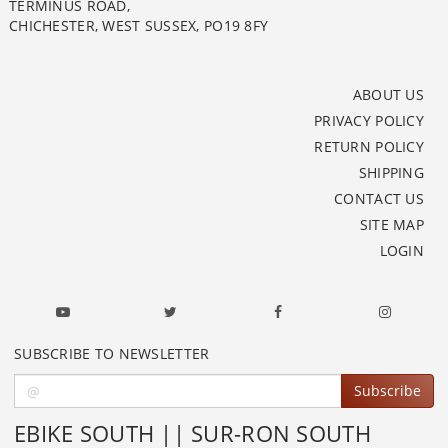
TERMINUS ROAD,
CHICHESTER, WEST SUSSEX, PO19 8FY
ABOUT US
PRIVACY POLICY
RETURN POLICY
SHIPPING
CONTACT US
SITE MAP
LOGIN
SUBSCRIBE TO NEWSLETTER
Subscribe
EBIKE SOUTH || SUR-RON SOUTH