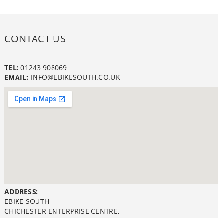
CONTACT US
TEL:
01243 908069
EMAIL:
INFO@EBIKESOUTH.CO.UK
ADDRESS:
EBIKE SOUTH
CHICHESTER ENTERPRISE CENTRE,