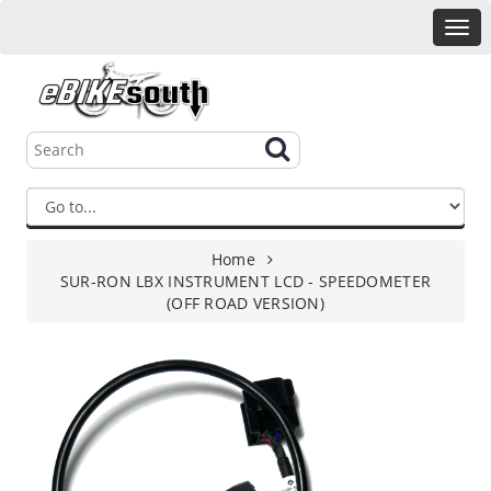
Home
SUR-RON LBX INSTRUMENT LCD - SPEEDOMETER
(OFF ROAD VERSION)