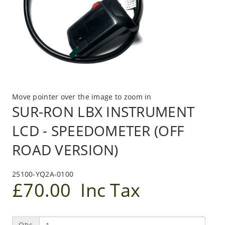
Move pointer over the image to zoom in
SUR-RON LBX INSTRUMENT
LCD - SPEEDOMETER (OFF
ROAD VERSION)
25100-YQ2A-0100
£70.00
Inc Tax
Qty: