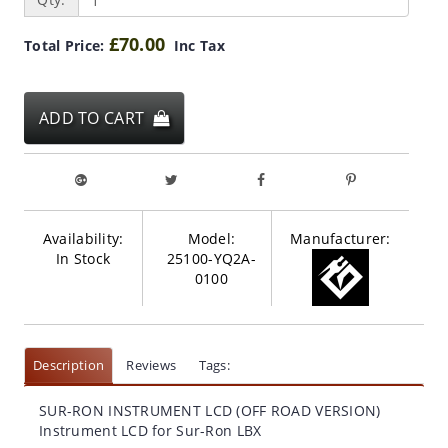
£70.00
Total Price:
Inc Tax
ADD TO CART
Availability:
Model:
Manufacturer:
In Stock
25100-YQ2A-
0100
Description
Reviews
Tags:
SUR-RON INSTRUMENT LCD (OFF ROAD VERSION)
Instrument LCD for Sur-Ron LBX