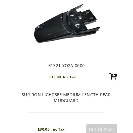
31321-YQ2A-0000
£15.00 Inc Tax
SUR-RON LIGHTBEE MEDIUM LENGTH REAR
MUDGUARD
Out Of Stock
£30.00 Inc Tax