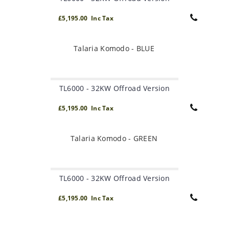
£5,195.00 Inc Tax
Talaria Komodo - BLUE
TL6000 - 32KW Offroad Version
£5,195.00 Inc Tax
Talaria Komodo - GREEN
TL6000 - 32KW Offroad Version
£5,195.00 Inc Tax