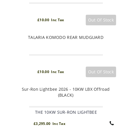
Out Of Stock
£10.00 Inc Tax
TALARIA KOMODO REAR MUDGUARD
Out Of Stock
£10.00 Inc Tax
Sur-Ron Lightbee 2026 - 10KW LBX Offroad
(BLACK)
THE 10KW SUR-RON LIGHTBEE
£3,295.00 Inc Tax