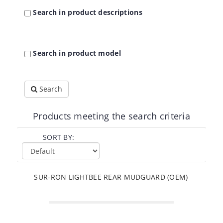
Search in product descriptions
Search in product model
Search
Products meeting the search criteria
SORT BY:
SUR-RON LIGHTBEE REAR MUDGUARD (OEM)