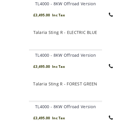
TL4000 - 8KW Offroad Version
£3,495.00 Inc Tax
Talaria Sting R - ELECTRIC BLUE
TL4000 - 8KW Offroad Version
£3,495.00 Inc Tax
Talaria Sting R - FOREST GREEN
TL4000 - 8KW Offroad Version
£3,495.00 Inc Tax