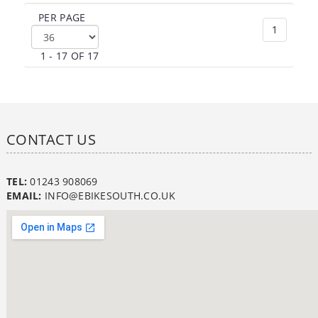
PER PAGE
1
1 - 17 OF 17
CONTACT US
TEL:
01243 908069
EMAIL:
INFO@EBIKESOUTH.CO.UK