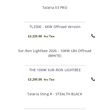
Talaria X3 PRO
TL2500 - 6KW Offroad Version
£3,235.00 Inc Tax
Sur-Ron Lightbee 2026 - 10KW LBX Offroad
(WHITE)
THE 10KW SUR-RON LIGHTBEE
£3,295.00 Inc Tax
Talaria Sting R - STEALTH BLACK