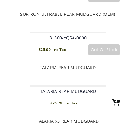
SUR-RON ULTRABEE REAR MUDGUARD (OEM)
31300-YQ5A-0000
Out Of Stock
£25.00 Inc Tax
TALARIA REAR MUDGUARD
TALARIA REAR MUDGUARD
£25.79 Inc Tax
TALARIA x3 REAR MUDGUARD