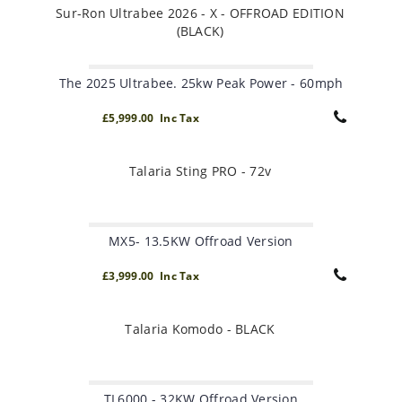
Sur-Ron Ultrabee 2026 - X - OFFROAD EDITION
(BLACK)
The 2025 Ultrabee. 25kw Peak Power - 60mph
£5,999.00 Inc Tax
Talaria Sting PRO - 72v
MX5- 13.5KW Offroad Version
£3,999.00 Inc Tax
Talaria Komodo - BLACK
TL6000 - 32KW Offroad Version