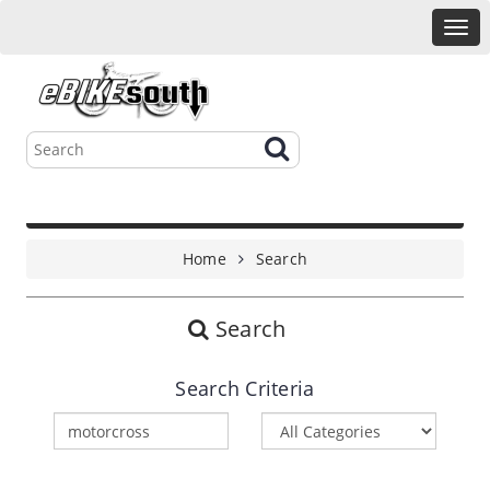
Home
Search
Search
Search Criteria